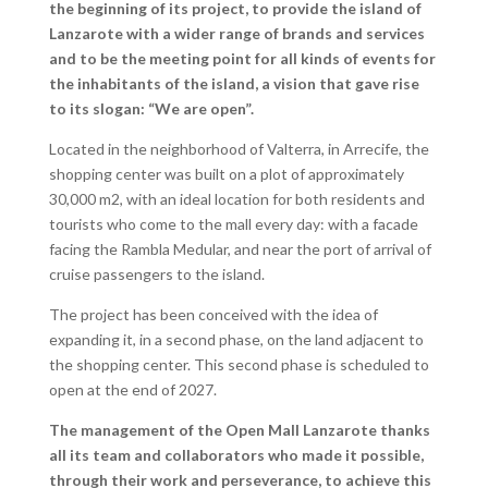
the beginning of its project, to provide the island of
Lanzarote with a wider range of brands and services
and to be the meeting point for all kinds of events for
the inhabitants of the island, a vision that gave rise
to its slogan: “We are open”.
Located in the neighborhood of Valterra, in Arrecife, the
shopping center was built on a plot of approximately
30,000 m2, with an ideal location for both residents and
tourists who come to the mall every day: with a facade
facing the Rambla Medular, and near the port of arrival of
cruise passengers to the island.
The project has been conceived with the idea of
expanding it, in a second phase, on the land adjacent to
the shopping center. This second phase is scheduled to
open at the end of 2027.
The management of the Open Mall Lanzarote thanks
all its team and collaborators who made it possible,
through their work and perseverance, to achieve this