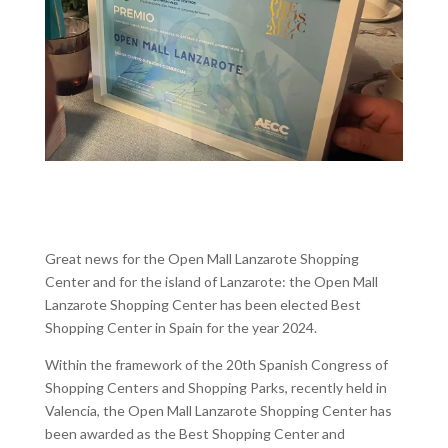
Great news for the Open Mall Lanzarote Shopping
Center and for the island of Lanzarote: the Open Mall
Lanzarote Shopping Center has been elected Best
Shopping Center in Spain for the year 2024.
Within the framework of the 20th Spanish Congress of
Shopping Centers and Shopping Parks, recently held in
Valencia, the Open Mall Lanzarote Shopping Center has
been awarded as the Best Shopping Center and