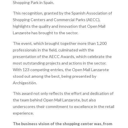
Shopping Park in Spain.
This recognition, granted by the Spanish Association of
Shopping Centers and Commercial Parks (AECC),
highlights the quality and innovation that Open Mall
Lanzarote has brought to the sector.
The event, which brought together more than 1,200
professionals in the field, culminated with the
presentation of the AECC Awards, which celebrate the
most outstanding projects and actions in the sector.
With 123 competing entries, the Open Mall Lanzarote
stood out among the best, being presented by
Archigestión.
This award not only reflects the effort and dedication of
the team behind Open Mall Lanzarote, but also
underscores their commitment to excellence in the retail
experience.
The business vision of the shopping center was, from