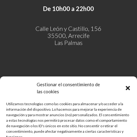
De 10h00 a 22h00
Calle León y Castillo, 156
35500, Arrecife
Las Palmas
Gestionar el consentimiento de
las cookies
Utilizamos tecnologías como las cookies para almacenar y/o acceder a la
información del dispositivo. Lo hacemos para mejorar la experiencia de
Comunidad de Bienes Open Mall Lanzarote CB
navegación y para mostrar anuncios (no) personalizados. El consentimiento
Aviso legal
a estas tecnologías nos permitirá procesar datos como el comportamiento
de navegación o los ID's únicos en este sitio. No consentir o retirar el
Política de cookies
consentimiento, puede afectar negativamente a ciertas características y
Protección de Datos
funciones.