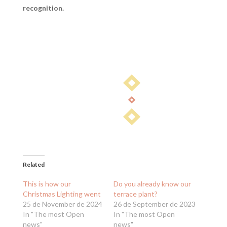
recognition.
Related
This is how our
Do you already know our
Christmas Lighting went
terrace plant?
25 de November de 2024
26 de September de 2023
In "The most Open
In "The most Open
news"
news"