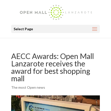
Select Page
AECC Awards: Open Mall
Lanzarote receives the
award for best shopping
mall
The most Open news