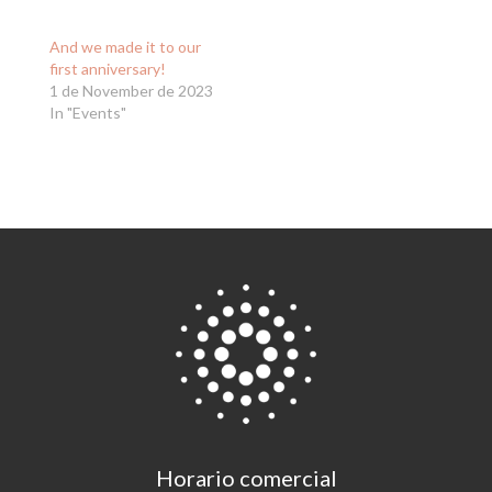
And we made it to our
first anniversary!
1 de November de 2023
In "Events"
Horario comercial