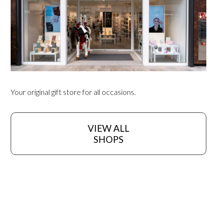
Your original gift store for all occasions.
VIEW ALL
SHOPS