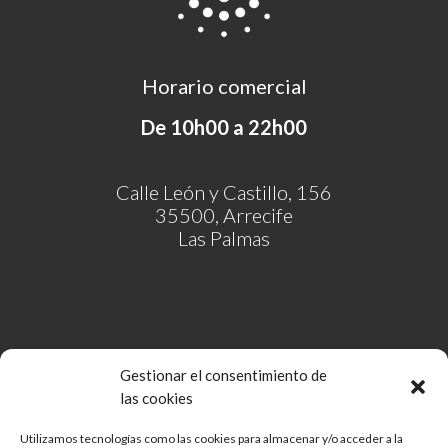
Horario comercial
De 10h00 a 22h00
Calle León y Castillo, 156
35500, Arrecife
Las Palmas
Gestionar el consentimiento de
las cookies
Utilizamos tecnologías como las cookies para almacenar y/o acceder a la