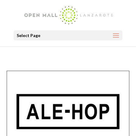
Select Page