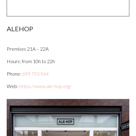
ALEHOP
Premises 21A – 22A
Hours: from 10h to 22h
Phone:
699 753 964
Web:
https://www.ale-hop.org/