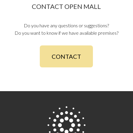
CONTACT OPEN MALL
Do you have any questions or suggestions?
Do you want to know if we have available premises?
CONTACT