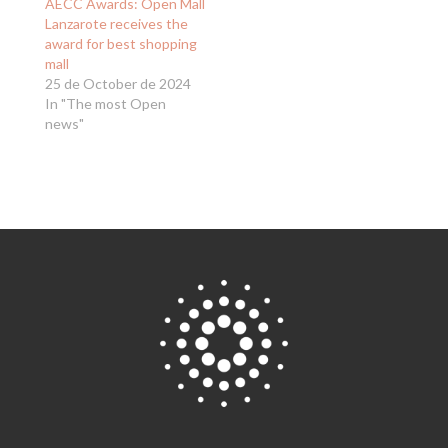
AECC Awards: Open Mall
Lanzarote receives the
award for best shopping
mall
25 de October de 2024
In "The most Open
news"