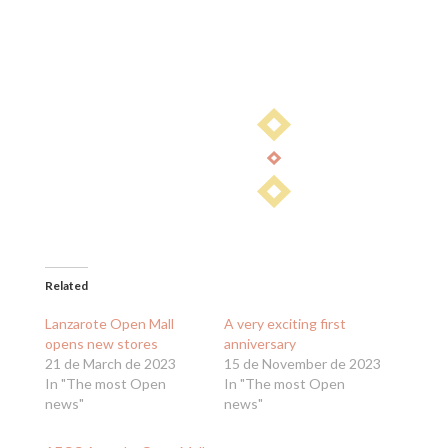
Related
Lanzarote Open Mall
A very exciting first
opens new stores
anniversary
21 de March de 2023
15 de November de 2023
In "The most Open
In "The most Open
news"
news"