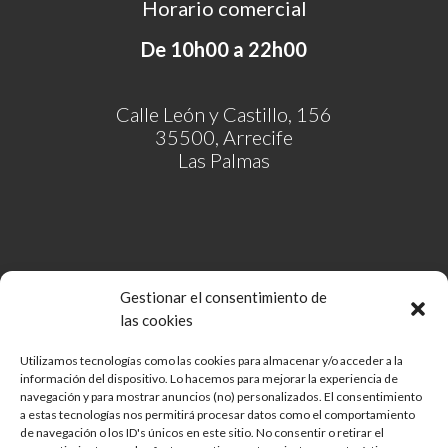
Horario comercial
De 10h00 a 22h00
Calle León y Castillo, 156
35500, Arrecife
Las Palmas
Gestionar el consentimiento de
las cookies
Utilizamos tecnologías como las cookies para almacenar y/o acceder a la
información del dispositivo. Lo hacemos para mejorar la experiencia de
Comunidad de Bienes Open Mall Lanzarote CB
navegación y para mostrar anuncios (no) personalizados. El consentimiento
Aviso legal
a estas tecnologías nos permitirá procesar datos como el comportamiento
de navegación o los ID's únicos en este sitio. No consentir o retirar el
Política de cookies