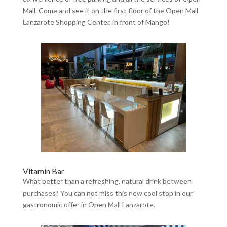
Mall. Come and see it on the first floor of the Open Mall
Lanzarote Shopping Center, in front of Mango!
Vitamin Bar
What better than a refreshing, natural drink between
purchases? You can not miss this new cool stop in our
gastronomic offer in Open Mall Lanzarote.