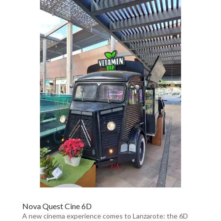
Nova Quest Cine 6D
A new cinema experience comes to Lanzarote: the 6D