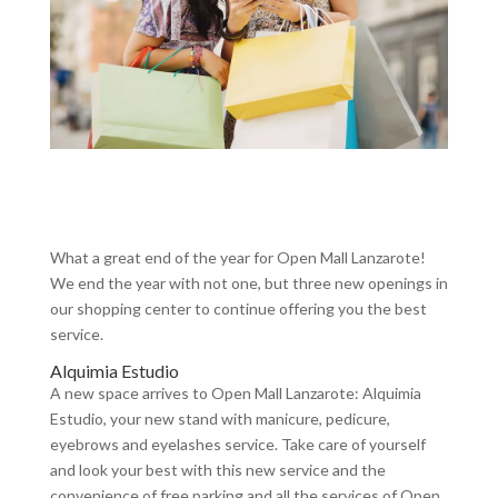
What a great end of the year for Open Mall Lanzarote!
We end the year with not one, but three new openings in
our shopping center to continue offering you the best
service.
Alquimia Estudio
A new space arrives to Open Mall Lanzarote: Alquimia
Estudio, your new stand with manicure, pedicure,
eyebrows and eyelashes service. Take care of yourself
and look your best with this new service and the
convenience of free parking and all the services of Open