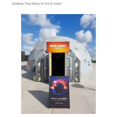
cinema. You have to try it now!