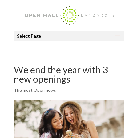
Select Page
We end the year with 3
new openings
The most Open news